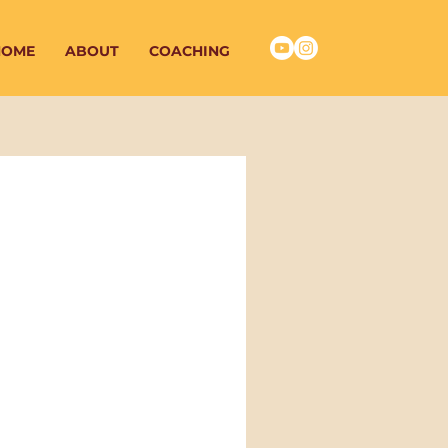
HOME
ABOUT
COACHING