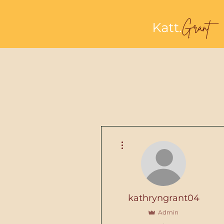
More actions
kathryngrant04
Admin