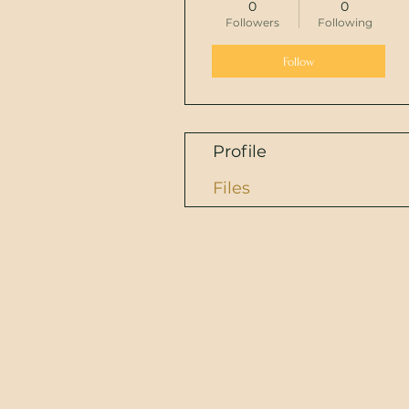
0
0
Followers
Following
Follow
Profile
Files