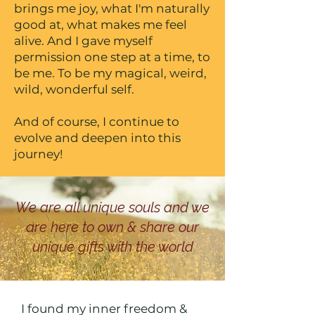
brings me joy, what I'm naturally
good at, what makes me feel
alive. And I gave myself
permission one step at a time, to
be me. To be my magical, weird,
wild, wonderful self.
And of course, I continue to
evolve and deepen into this
journey!
We are all unique souls and we
are here to own & share our
unique gifts with the world
I found my inner freedom &