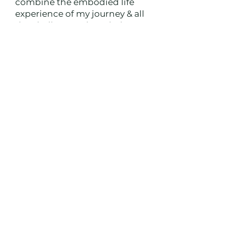
combine the embodied life
experience of my journey & all
the challenges I have led
myself through with the
trainings and programs I have
taken.
I hold a deep container for
healing the parts of you that
are holding you back, while
connecting you to your deep
inner knowing and intuition
to own & share your unique
gifts as you expand deeper
into your purpose one
inspired step at a time. I
balance light & shadow work,
and use entrepreneurship &
purpose as a spiritual path to
your highest evolution.