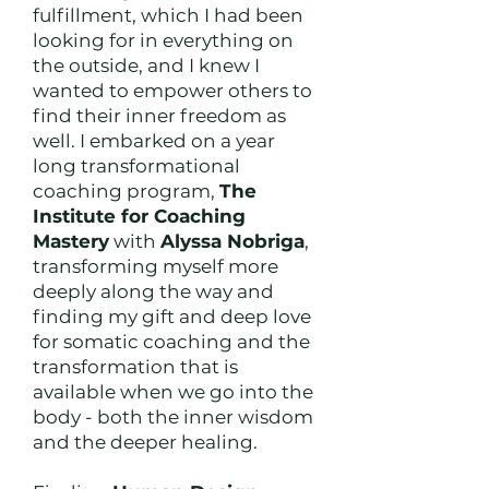
fulfillment, which I had been
looking for in everything on
the outside, and I knew I
wanted to empower others to
find their inner freedom as
well. I embarked on a year
long transformational
coaching program,
The
Institute for Coaching
Mastery
with
Alyssa Nobriga
,
transforming myself more
deeply along the way and
finding my gift and deep love
for somatic coaching and the
transformation that is
available when we go into the
body - both the inner wisdom
and the deeper healing.