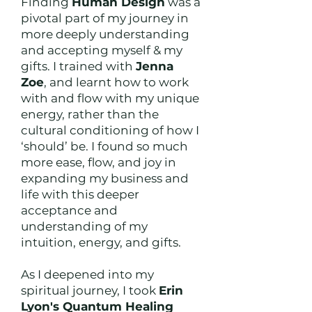
Finding
Human Design
was a
pivotal part of my journey in
more deeply understanding
and accepting myself & my
gifts. I trained with
Jenna
Zoe
, and learnt how to work
with and flow with my unique
energy, rather than the
cultural conditioning of how I
‘should’ be. I found so much
more ease, flow, and joy in
expanding my business and
life with this deeper
acceptance and
understanding of my
intuition, energy, and gifts.
As I deepened into my
spiritual journey, I took
Erin
Lyon's Quantum Healing