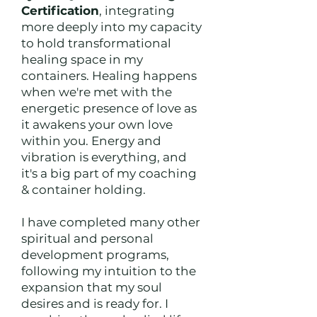
Certification
, integrating
more deeply into my capacity
to hold transformational
healing space in my
containers. Healing happens
when we're met with the
energetic presence of love as
it awakens your own love
within you. Energy and
vibration is everything, and
it's a big part of my coaching
& container holding.
I have completed many other
spiritual and personal
development programs,
following my intuition to the
expansion that my soul
desires and is ready for. I