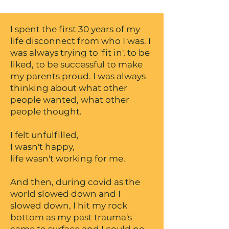
I spent the first 30 years of my
life disconnect from who I was. I
was always trying to 'fit in', to be
liked, to be successful to make
my parents proud. I was always
thinking about what other
people wanted, what other
people thought.
I felt unfulfilled,
I wasn't happy,
life wasn't working for me.
And then, during covid as the
world slowed down and I
slowed down, I hit my rock
bottom as my past trauma's