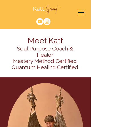
Meet Katt
Soul Purpose Coach &
Healer
Mastery Method Certified
Quantum Healing Certified