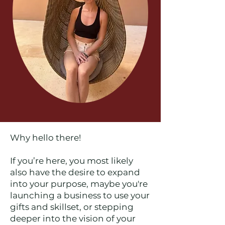
Why hello there!
If you’re here, you most likely
also have the desire to expand
into your purpose, maybe you're
launching a business to use your
gifts and skillset, or stepping
deeper into the vision of your