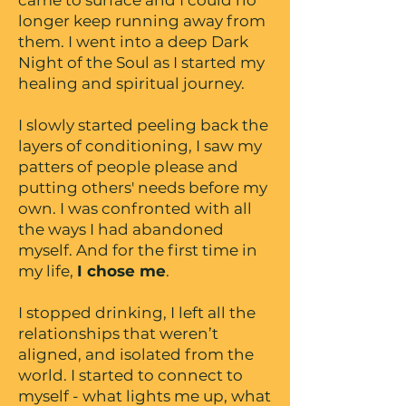
came to surface and I could no
longer keep running away from
them. I went into a deep Dark
Night of the Soul as I started my
healing and spiritual journey.
I slowly started peeling back the
layers of conditioning, I saw my
patters of people please and
putting others' needs before my
own. I was confronted with all
the ways I had abandoned
myself. And for the first time in
my life,
I chose me
.
I stopped drinking, I left all the
relationships that weren’t
aligned, and isolated from the
world. I started to connect to
myself - what lights me up, what