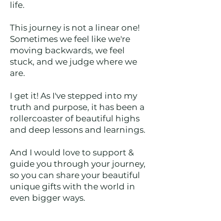
life.
This journey is not a linear one!
Sometimes we feel like we're
moving backwards, we feel
stuck, and we judge where we
are.
I get it! As I've stepped into my
truth and purpose, it has been a
rollercoaster of beautiful highs
and deep lessons and learnings.
And I would love to support &
guide you through your journey,
so you can share your beautiful
unique gifts with the world in
even bigger ways.